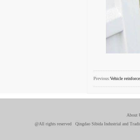
Previous:
Vehicle reinforc
About 
@All rights reserved Qingdao Sibida Industrial and Tr