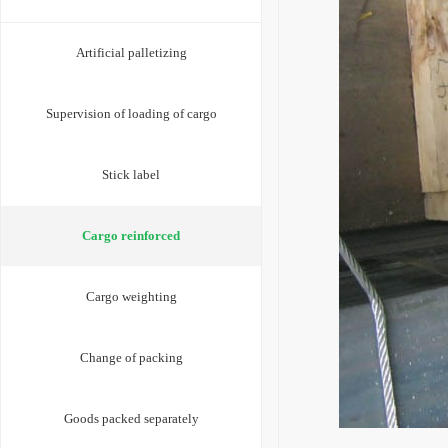
Artificial palletizing
Supervision of loading of cargo
Stick label
Cargo reinforced
Cargo weighting
Change of packing
Goods packed separately