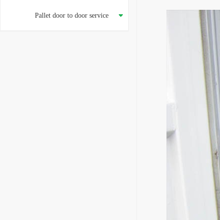
Pallet door to door service