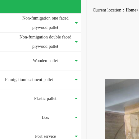
Current location：
Home
Non-fumigation one faced
plywood pallet
Non-fumigation double faced
plywood pallet
Wooden pallet
Fumigation/heatment pallet
Plastic pallet
Box
Port service