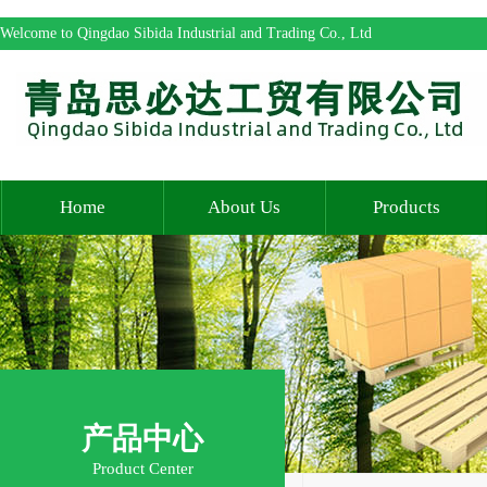
Welcome to Qingdao Sibida Industrial and Trading Co., Ltd
Home
About Us
Products
产品中心
Product Center