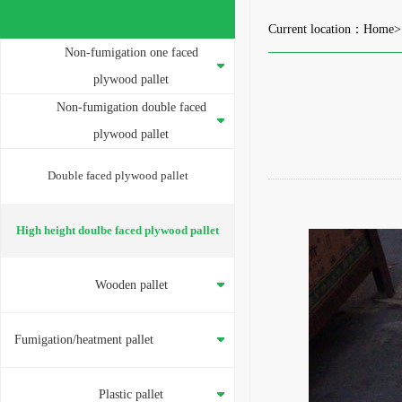
Current location：
Home
Non-fumigation one faced
plywood pallet
Non-fumigation double faced
plywood pallet
Double faced plywood pallet
High height doulbe faced plywood pallet
Wooden pallet
Fumigation/heatment pallet
Plastic pallet