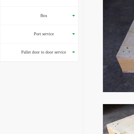
Box
Port service
Pallet door to door service