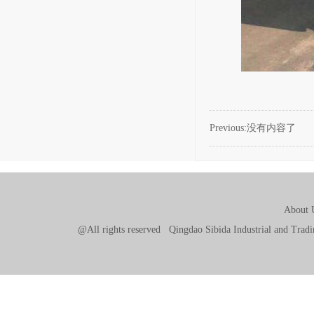
Previous:没有内容了
About 
@All rights reserved Qingdao Sibida Industrial and Tr