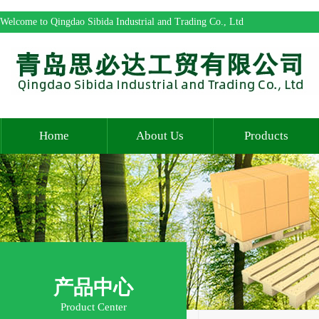
Welcome to Qingdao Sibida Industrial and Trading Co., Ltd
Home
About Us
Products
产品中心
Product Center